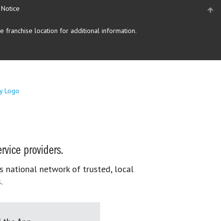
 Notice
 franchise location for additional information.
rvice providers.
s national network of trusted, local
.