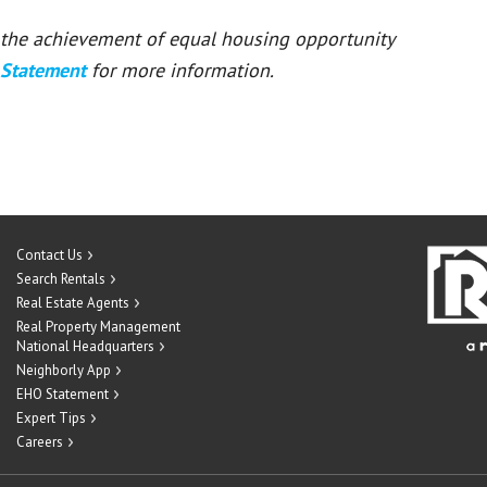
or the achievement of equal housing opportunity
 Statement
for more information.
Contact Us
Search Rentals
Real Estate Agents
Real Property Management
National Headquarters
Neighborly App
EHO Statement
Expert Tips
Careers