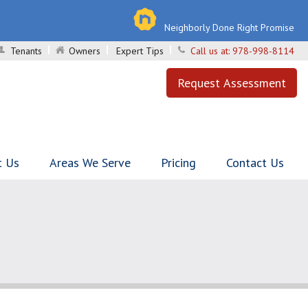
Neighborly Done Right Promise
Tenants
Owners
Expert Tips
Call us at:
978-998-8114
Request Assessment
t Us
Areas We Serve
Pricing
Contact Us