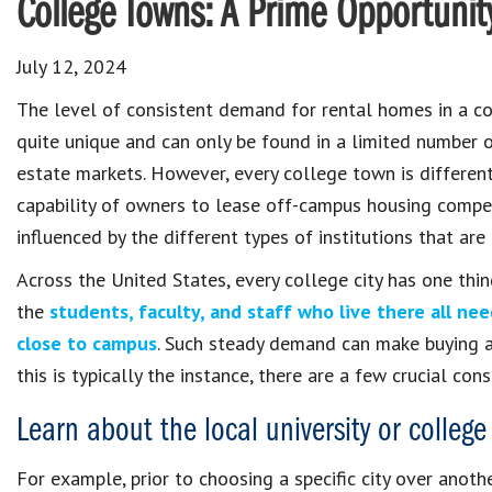
College Towns: A Prime Opportunity
July 12, 2024
The level of consistent demand for rental homes in a co
quite unique and can only be found in a limited number o
estate markets. However, every college town is different
capability of owners to lease off-campus housing compet
influenced by the different types of institutions that are
Across the United States, every college city has one thi
the
students, faculty, and staff who live there all ne
close to campus
. Such steady demand can make buying an
this is typically the instance, there are a few crucial co
Learn about the local university or college
For example, prior to choosing a specific city over anoth