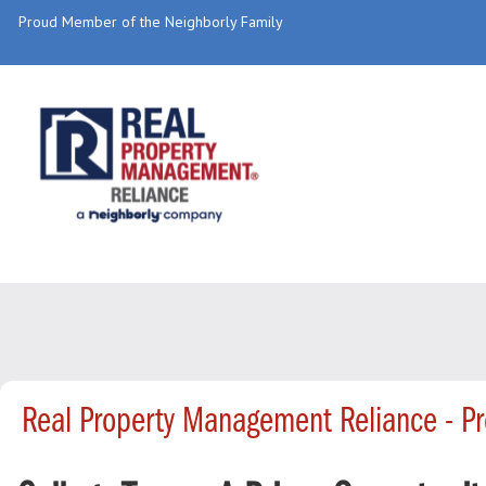
Proud Member of the Neighborly Family
Real Property Management Reliance - P