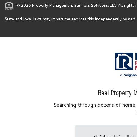
© 2026 Property Management Business Solutions, LLC. All rights 
State and local laws may impact the services this independently owned an
Real Property M
Searching through dozens of home se