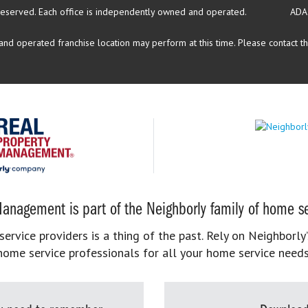
reserved.
Each office is independently owned and operated.
ADA
d operated franchise location may perform at this time. Please contact the
anagement is part of the Neighborly family of home se
rvice providers is a thing of the past. Rely on Neighborly’
home service professionals for all your home service needs