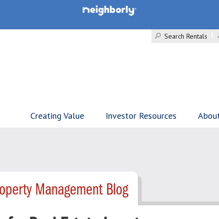
Search Rentals
Creating Value
Investor Resources
Abou
roperty Management Blog