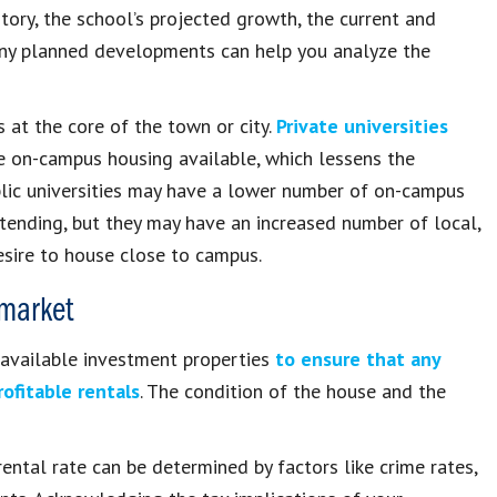
ory, the school’s projected growth, the current and
any planned developments can help you analyze the
s at the core of the town or city.
Private universities
 on-campus housing available, which lessens the
blic universities may have a lower number of on-campus
tending, but they may have an increased number of local,
sire to house close to campus.
 market
s available investment properties
to ensure that any
ofitable rentals
. The condition of the house and the
ental rate can be determined by factors like crime rates,