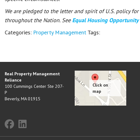
We are pledged to the letter and spirit of U.S. policy f
throughout the Nation. See
Equal Housing Opportunity
Categories:
Property Management
Tags:
Real Property Management
Reliance
100 Cummings Center Ste 207-
P
Beverly
,
MA
01915