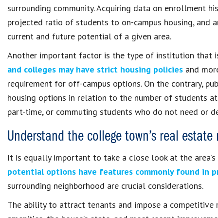
surrounding community. Acquiring data on enrollment hist
projected ratio of students to on-campus housing, and 
current and future potential of a given area.
Another important factor is the type of institution that i
and colleges may have strict housing policies
and more
requirement for off-campus options. On the contrary, pu
housing options in relation to the number of students at
part-time, or commuting students who do not need or de
Understand the college town’s real estate
It is equally important to take a close look at the area’
potential options have features commonly found in pr
surrounding neighborhood are crucial considerations.
The ability to attract tenants and impose a competitive r