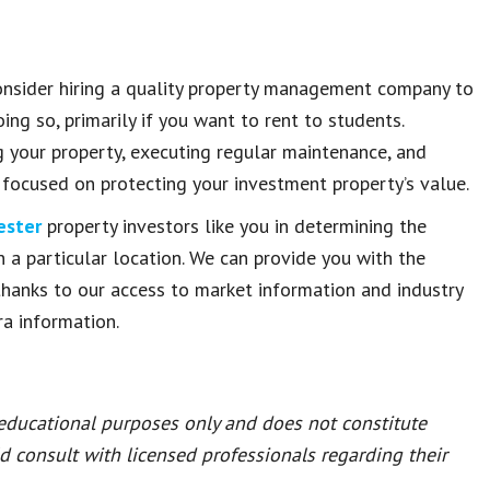
consider hiring a quality property management company to
ng so, primarily if you want to rent to students.
g your property, executing regular maintenance, and
 focused on protecting your investment property’s value.
ester
property investors like you in determining the
in a particular location. We can provide you with the
hanks to our access to market information and industry
ra information.
 educational purposes only and does not constitute
ld consult with licensed professionals regarding their