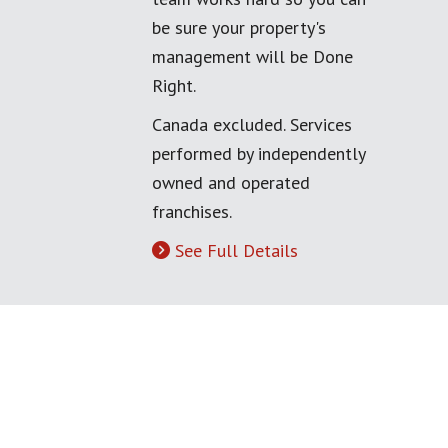
be sure your property's
management will be Done
Right.
Canada excluded. Services
performed by independently
owned and operated
franchises.
See Full Details