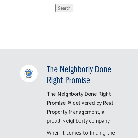
Search
for:
The Neighborly Done
Right Promise
The Neighborly Done Right
Promise ® delivered by Real
Property Management, a
proud Neighborly company
When it comes to finding the