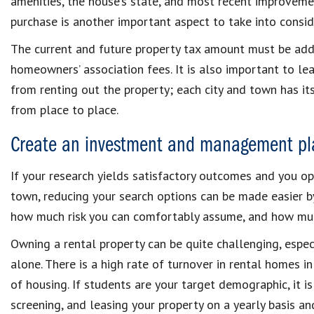
amenities, the house’s state, and most recent improveme
purchase is another important aspect to take into consid
The current and future property tax amount must be adde
homeowners’ association fees. It is also important to lea
from renting out the property; each city and town has its
from place to place.
Create an investment and management pl
If your research yields satisfactory outcomes and you op
town, reducing your search options can be made easier 
how much risk you can comfortably assume, and how muc
Owning a rental property can be quite challenging, especi
alone. There is a high rate of turnover in rental homes 
of housing. If students are your target demographic, it is
screening, and leasing your property on a yearly basis a