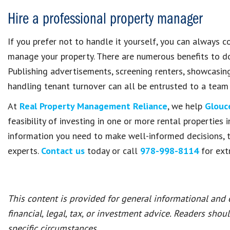
Hire a professional property manager
If you prefer not to handle it yourself, you can always 
manage your property. There are numerous benefits to doi
Publishing advertisements, screening renters, showcasin
handling tenant turnover can all be entrusted to a team
At
Real Property Management Reliance
, we help
Glouc
feasibility of investing in one or more rental properties 
information you need to make well-informed decisions, t
experts.
Contact us
today or call
978-998-8114
for ext
This content is provided for general informational and
financial, legal, tax, or investment advice. Readers shou
specific circumstances.