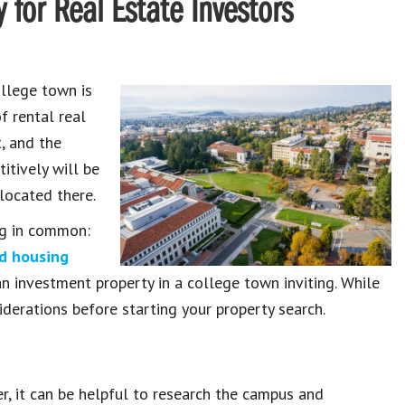
 for Real Estate Investors
llege town is
f rental real
, and the
itively will be
 located there.
ng in common:
ed housing
 investment property in a college town inviting. While
nsiderations before starting your property search.
er, it can be helpful to research the campus and