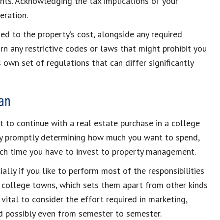
nts. Acknowledging the tax implications of your
eration.
d to the property’s cost, alongside any required
rn any restrictive codes or laws that might prohibit you
 own set of regulations that can differ significantly
an
t to continue with a real estate purchase in a college
by promptly determining how much you want to spend,
h time you have to invest to property management.
ally if you like to perform most of the responsibilities
in college towns, which sets them apart from other kinds
 vital to consider the effort required in marketing,
nd possibly even from semester to semester.