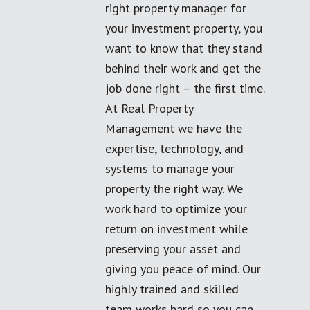
right property manager for
your investment property, you
want to know that they stand
behind their work and get the
job done right – the first time.
At Real Property
Management we have the
expertise, technology, and
systems to manage your
property the right way. We
work hard to optimize your
return on investment while
preserving your asset and
giving you peace of mind. Our
highly trained and skilled
team works hard so you can